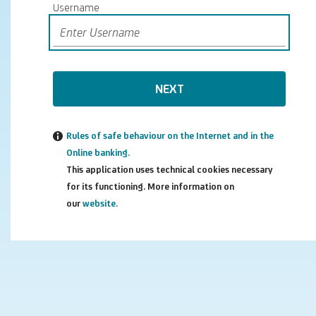
Username
NEXT
Rules of safe behaviour on the Internet and in the
Online banking.
This application uses technical cookies necessary
for its functioning. More information on
our
website.