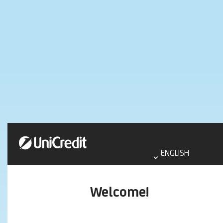
Select
language
ENGLISH
aria
label
Welcome!